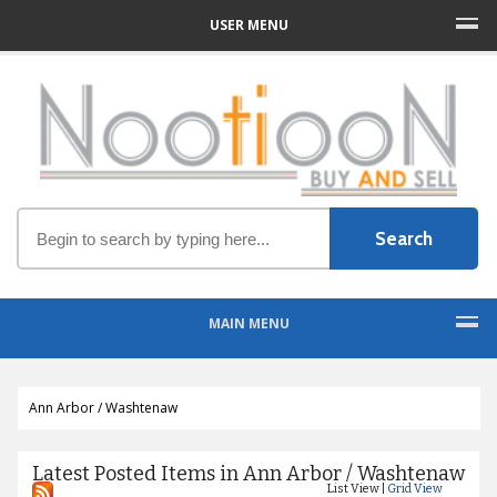
USER MENU
MAIN MENU
Ann Arbor / Washtenaw
Latest Posted Items in Ann Arbor / Washtenaw
List View |
Grid View