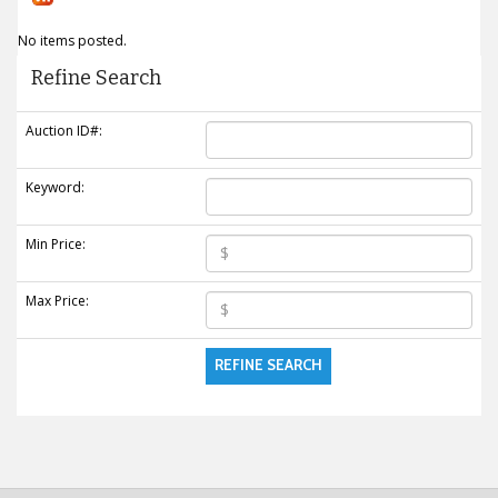
No items posted.
Refine Search
Auction ID#:
Keyword:
Min Price:
Max Price: