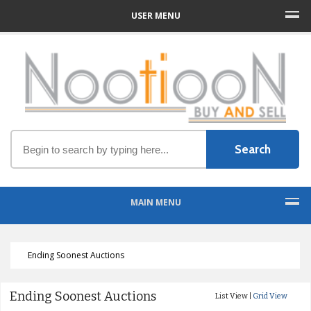
USER MENU
MAIN MENU
Ending Soonest Auctions
Ending Soonest Auctions
List View |
Grid View