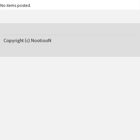
No items posted.
Copyright (c) NootiooN