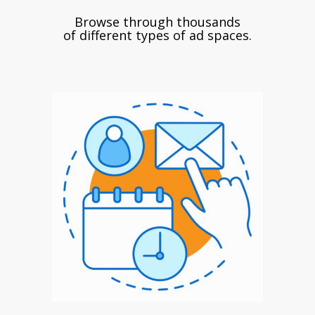
Browse through thousands
of different types of ad spaces.