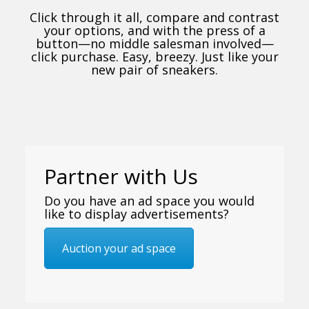
Click through it all, compare and contrast
your options, and with the press of a
button—no middle salesman involved—
click purchase. Easy, breezy. Just like your
new pair of sneakers.
Partner with Us
Do you have an ad space you would
like to display advertisements?
Auction your ad space