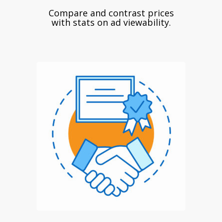
Compare and contrast prices
with stats on ad viewability.