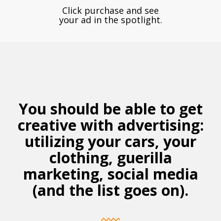
Click purchase and see
your ad in the spotlight.
You should be able to get
creative with advertising:
utilizing
your cars, your
clothing, guerilla
marketing, social media
(and the list goes on).