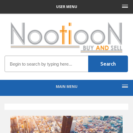
USER MENU
MAIN MENU