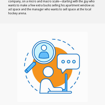
company, on a micro and macro scale—starting with the guy who
wants to make a few extra bucks selling his apartment window as
ad space and the manager who wants to sell space at the local
hockey arena.