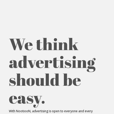
We think
advertising
should be
easy.
With NootiooN, advertising is open to everyone and every